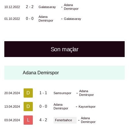
Adana
-
2 - 2
10.12.2022
Galatasaray
Demirspor
Adana
-
0 - 0
01.10.2022
Galatasaray
Demirspor
Son maçlar
Adana Demirspor
Adana
D
-
1 - 1
20.04.2024
Samsunspor
Demirspor
Adana
D
-
0 - 0
13.04.2024
Kayserispor
Demirspor
Adana
L
-
4 - 2
03.04.2024
Fenerbahce
Demirspor